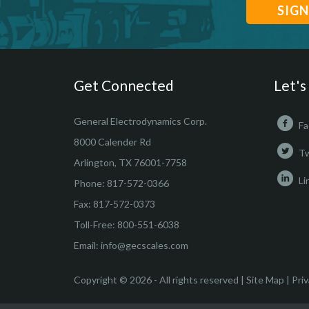
Get Connected
Let's
General Electrodynamics Corp.
Fa
8000 Calender Rd
Tw
Arlington, TX 76001-7758
Li
Phone:
817-572-0366
Fax: 817-572-0373
Toll-Free:
800-551-6038
Email:
info@gecscales.com
Copyright © 2026 - All rights reserved |
Site Map
|
Priv