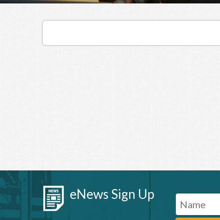
eNews Sign Up