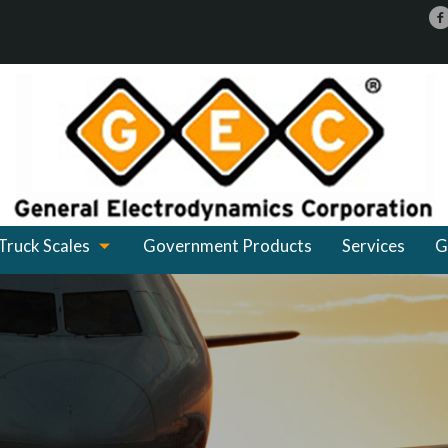
Truck Scales
Government Products
Services
G