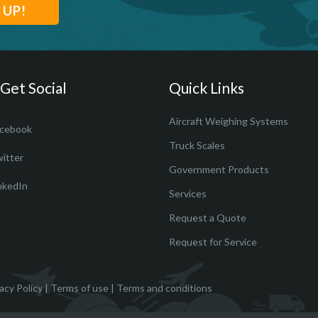
 Get Social
Quick Links
Aircraft Weighing Systems
cebook
Truck Scales
itter
Government Products
nkedIn
Services
Request a Quote
Request for Service
acy Policy
|
Terms of use
|
Terms and conditions