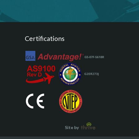
Certifications
Site by