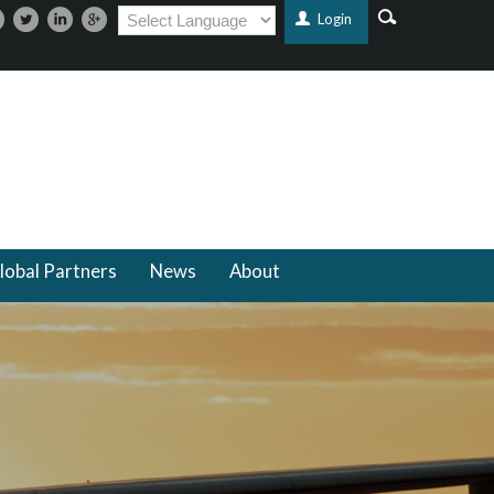
Login
lobal Partners
News
About