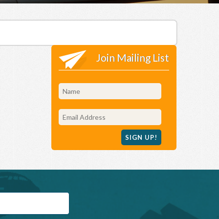
Join Mailing List