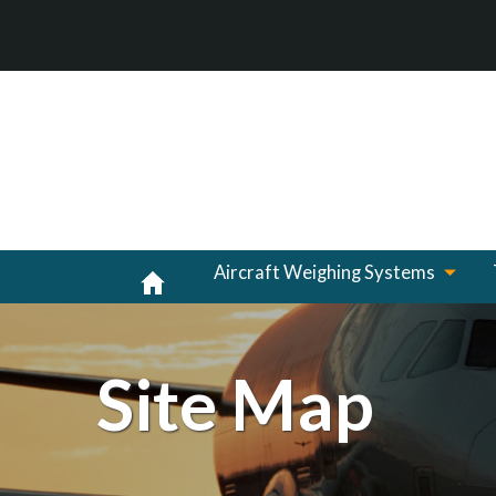
Aircraft Weighing Systems
Site Map