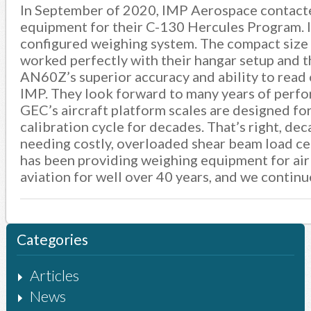
In September of 2020, IMP Aerospace contacte
equipment for their C-130 Hercules Program. 
configured weighing system. The compact size 
worked perfectly with their hangar setup and 
AN60Z’s superior accuracy and ability to read o
IMP. They look forward to many years of perfor
GEC’s aircraft platform scales are designed for
calibration cycle for decades. That’s right, de
needing costly, overloaded shear beam load cel
has been providing weighing equipment for airl
aviation for well over 40 years, and we continu
Categories
Articles
News