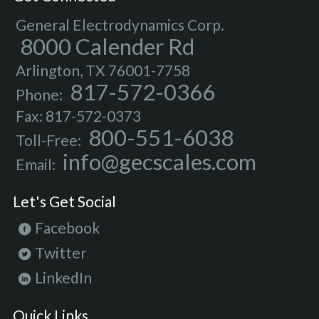
General Electrodynamics Corp.
8000 Calender Rd
Arlington, TX 76001-7758
817-572-0366
Phone:
Fax: 817-572-0373
800-551-6038
Toll-Free:
info@gecscales.com
Email:
Let's Get Social
Facebook
Twitter
LinkedIn
Quick Links