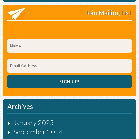
Join Mailing List
Archives
January 2025
September 2024