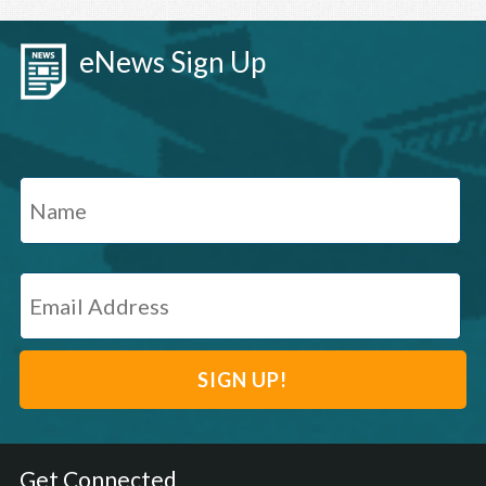
eNews Sign Up
Get Connected