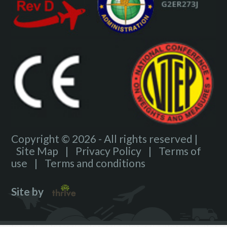
Copyright © 2026 - All rights reserved |
Site Map
|
Privacy Policy
|
Terms of
use
|
Terms and conditions
Site by