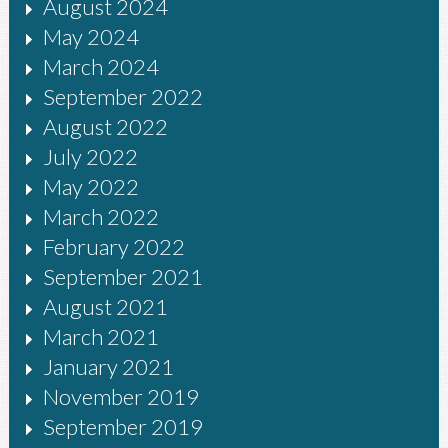
August 2024
May 2024
March 2024
September 2022
August 2022
July 2022
May 2022
March 2022
February 2022
September 2021
August 2021
March 2021
January 2021
November 2019
September 2019