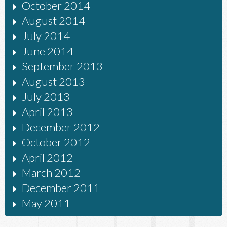
October 2014
August 2014
July 2014
June 2014
September 2013
August 2013
July 2013
April 2013
December 2012
October 2012
April 2012
March 2012
December 2011
May 2011