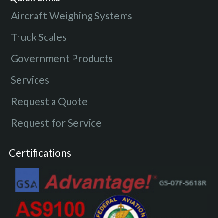
Aircraft Weighing Systems
Truck Scales
Government Products
Services
Request a Quote
Request for Service
Certifications