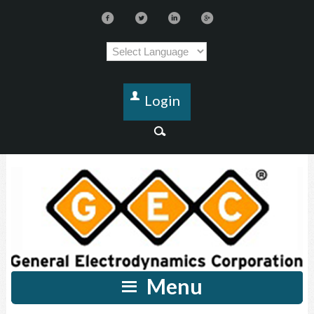
Login
Menu