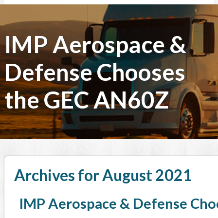
IMP Aerospace &
Defense Chooses
the GEC AN60Z
Archives for August 2021
IMP Aerospace & Defense Cho