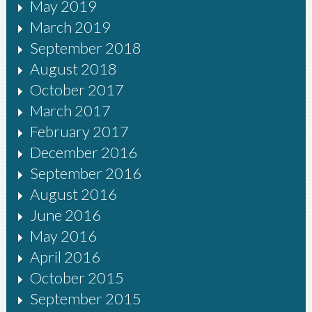
May 2019
March 2019
September 2018
August 2018
October 2017
March 2017
February 2017
December 2016
September 2016
August 2016
June 2016
May 2016
April 2016
October 2015
September 2015