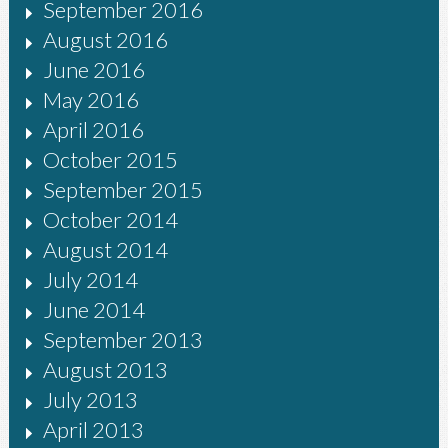
September 2016
August 2016
June 2016
May 2016
April 2016
October 2015
September 2015
October 2014
August 2014
July 2014
June 2014
September 2013
August 2013
July 2013
April 2013