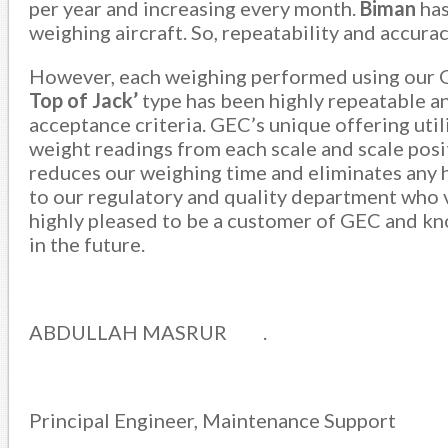
per year and increasing every month.
Biman
has
weighing aircraft. So, repeatability and accura
However, each weighing performed using our 
Top of Jack’
type has been highly repeatable a
acceptance criteria. GEC’s unique offering util
weight readings from each scale and scale posit
reduces our weighing time and eliminates any h
to our regulatory and quality department who 
highly pleased to be a customer of GEC and kno
in the future.
ABDULLAH MASRUR .
Principal Engineer, Maintenance Support