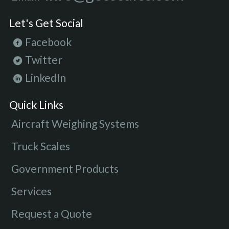
Let's Get Social
Facebook
Twitter
LinkedIn
Quick Links
Aircraft Weighing Systems
Truck Scales
Government Products
Services
Request a Quote