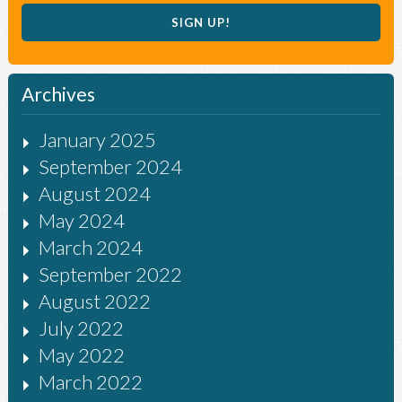
Archives
January 2025
September 2024
August 2024
May 2024
March 2024
September 2022
August 2022
July 2022
May 2022
March 2022