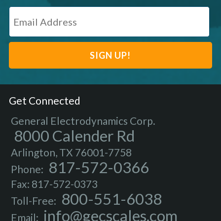
Get Connected
General Electrodynamics Corp.
8000 Calender Rd
Arlington, TX 76001-7758
817-572-0366
Phone:
Fax: 817-572-0373
800-551-6038
Toll-Free:
info@gecscales.com
Email: