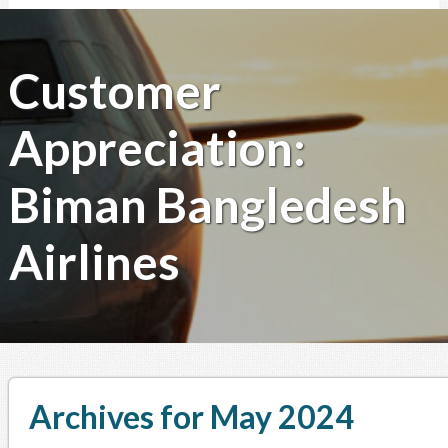
Customer
Appreciation:
Biman Bangledesh
Airlines
Archives for May 2024