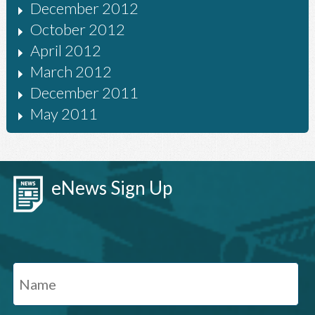
December 2012
October 2012
April 2012
March 2012
December 2011
May 2011
eNews Sign Up