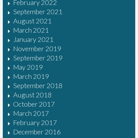
February 2022
September 2021
August 2021
March 2021
January 2021
November 2019
September 2019
May 2019
March 2019
September 2018
August 2018
October 2017
March 2017
February 2017
December 2016