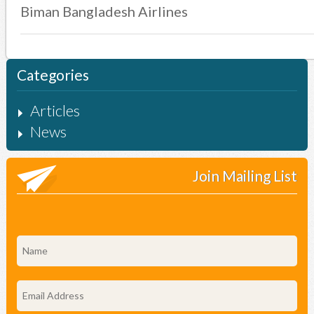
Biman Bangladesh Airlines
Categories
Articles
News
Join Mailing List