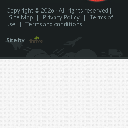
Copyright © 2026 - All rights reserved |
Site Map
|
Privacy Policy
|
Terms of
use
|
Terms and conditions
Site by