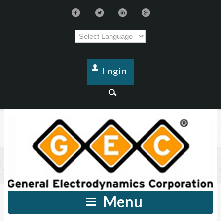
Login
Menu