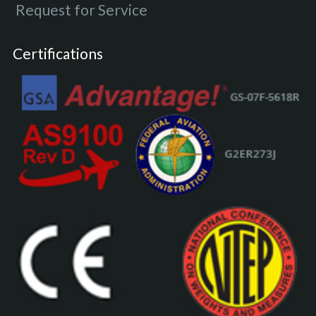
Request for Service
Certifications