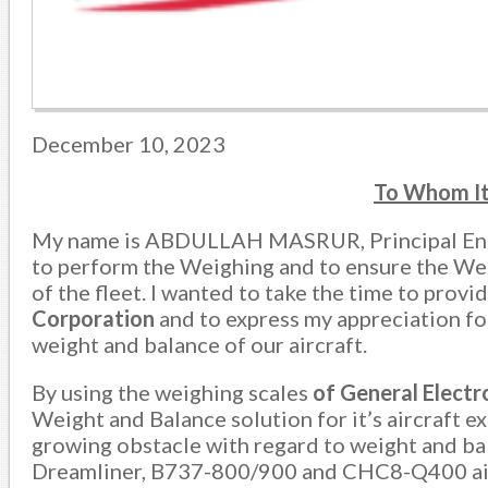
December 10, 2023
To Whom I
My name is ABDULLAH MASRUR, Principal En
to perform the Weighing and to ensure the Weig
of the fleet. I wanted to take the time to provi
Corporation
and to express my appreciation fo
weight and balance of our aircraft.
By using the weighing scales
of
General
Elect
Weight and Balance solution for it’s aircraft e
growing obstacle with regard to weight and b
Dreamliner, B737-800/900 and CHC8-Q400 aircr