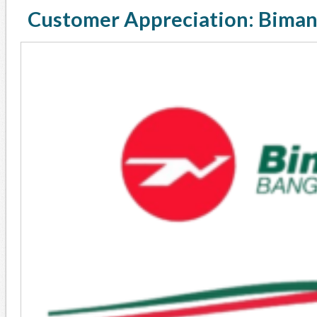
Customer Appreciation: Biman