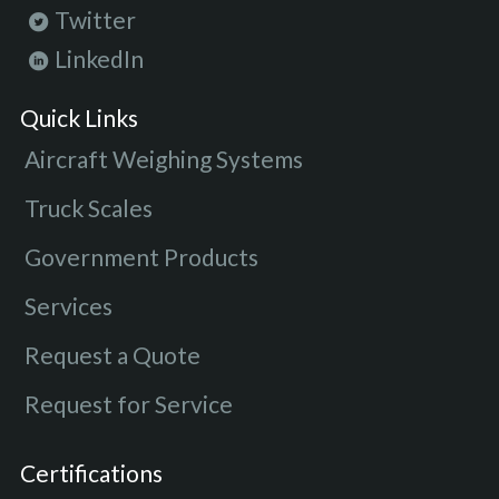
Twitter
LinkedIn
Quick Links
Aircraft Weighing Systems
Truck Scales
Government Products
Services
Request a Quote
Request for Service
Certifications