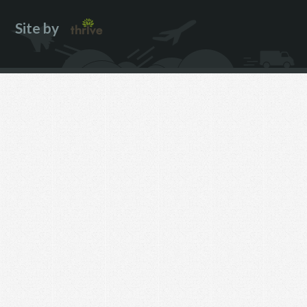
Site by