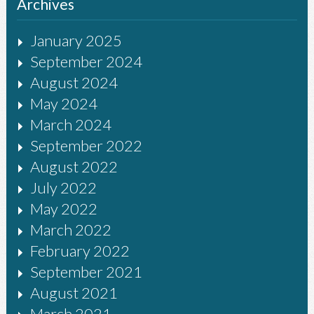
Archives
January 2025
September 2024
August 2024
May 2024
March 2024
September 2022
August 2022
July 2022
May 2022
March 2022
February 2022
September 2021
August 2021
March 2021