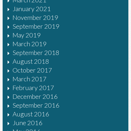
January 2021
November 2019
September 2019
May 2019
March 2019
September 2018
August 2018
October 2017
March 2017
February 2017
December 2016
September 2016
August 2016
June 2016