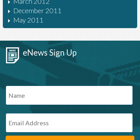
March 2012
December 2011
May 2011
eNews Sign Up