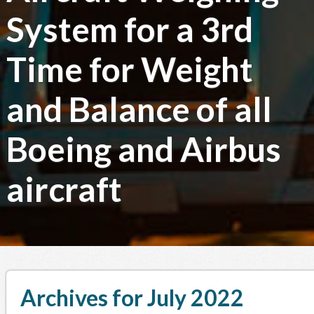
System for a 3rd
Time for Weight
and Balance of all
Boeing and Airbus
aircraft
Archives for July 2022