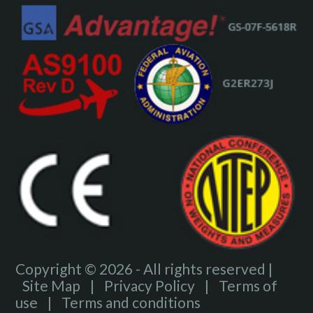
Copyright © 2026 - All rights reserved |
Site Map
|
Privacy Policy
|
Terms of
use
|
Terms and conditions