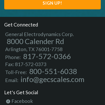
Get Connected
General Electrodynamics Corp.
8000 Calender Rd
Arlington, TX 76001-7758
817-572-0366
Phone:
Fax: 817-572-0373
800-551-6038
Toll-Free:
info@gecscales.com
Email:
Let's Get Social
Facebook