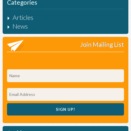
Categories
Articles
News
Join Mailing List