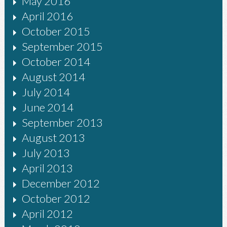
May 2016
April 2016
October 2015
September 2015
October 2014
August 2014
July 2014
June 2014
September 2013
August 2013
July 2013
April 2013
December 2012
October 2012
April 2012