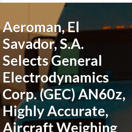
Aeroman, El
Savador, S.A.
Selects General
Electrodynamics
Corp. (GEC) AN60z,
Highly Accurate,
Aircraft Weighing