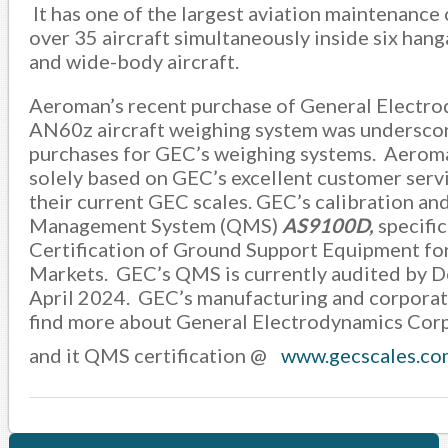
It has one of the largest aviation maintenance
over 35 aircraft simultaneously inside six hang
and wide-body aircraft.
Aeroman’s recent purchase of General Electro
AN60z aircraft weighing system was underscore
purchases for GEC’s weighing systems. Aerom
solely based on GEC’s excellent customer servi
their current GEC scales. GEC’s calibration and 
Management System (QMS)
AS9100D,
specific
Certification of Ground Support Equipment fo
Markets. GEC’s QMS is currently audited by De
April 2024. GEC’s manufacturing and corporate 
find more about General Electrodynamics Corpor
and it QMS certification @
www.gecscales.co