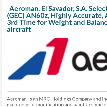
Aeroman, El Savador, S.A. Sele
(GEC) AN60z, Highly Accurate, 
3rd Time for Weight and Balanc
aircraft
Aeroman, is an MRO Holdings Company and ind
maintenance, modification and paint to some of