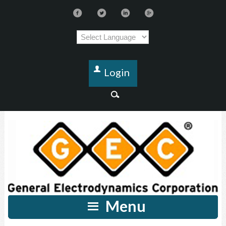
Login
Menu