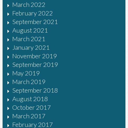
March 2022
February 2022
September 2021
August 2021
March 2021
January 2021
November 2019
September 2019
May 2019
March 2019
September 2018
August 2018
October 2017
March 2017
February 2017