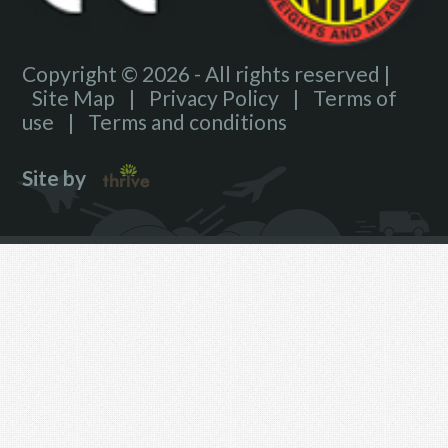
Copyright © 2026 - All rights reserved |
Site Map
|
Privacy Policy
|
Terms of
use
|
Terms and conditions
Site by