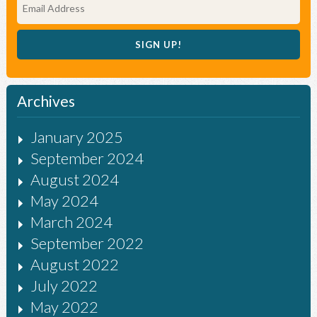
Archives
January 2025
September 2024
August 2024
May 2024
March 2024
September 2022
August 2022
July 2022
May 2022