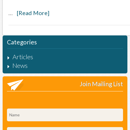
…
[Read More]
Categories
Articles
News
Join Mailing List