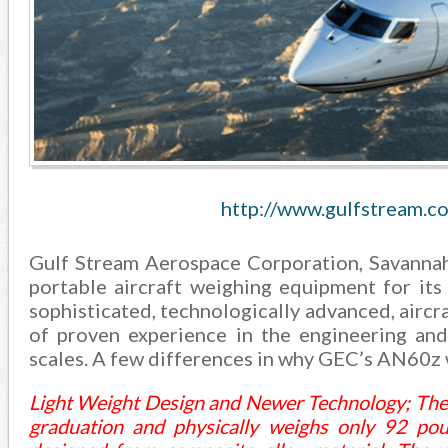
http://www.gulfstream.c
Gulf Stream Aerospace Corporation, Savanna
portable aircraft weighing equipment for it
sophisticated, technologically advanced, aircra
of proven experience in the engineering and
scales. A few differences in why GEC’s AN60z 
Light Weight Design and Newer Technology; The A
graduation and physically weighs only 92 poun