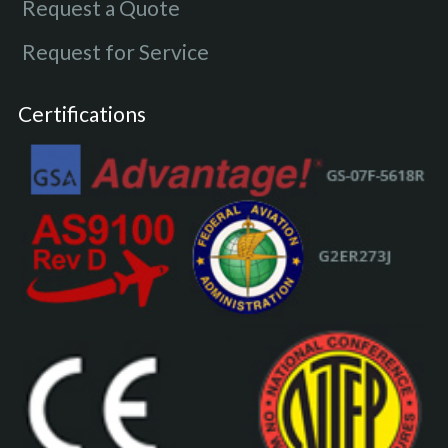
Request a Quote
Request for Service
Certifications