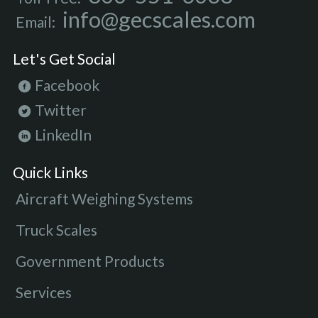
info@gecscales.com
Email:
Let's Get Social
Facebook
Twitter
LinkedIn
Quick Links
Aircraft Weighing Systems
Truck Scales
Government Products
Services