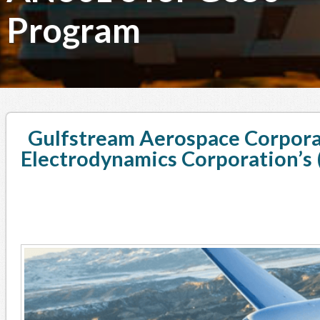
Program
Gulfstream Aerospace Corpora
Electrodynamics Corporation’s