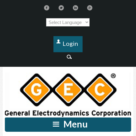
Login
Menu