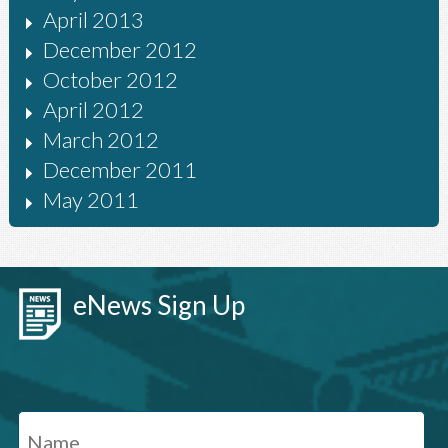
April 2013
December 2012
October 2012
April 2012
March 2012
December 2011
May 2011
eNews Sign Up