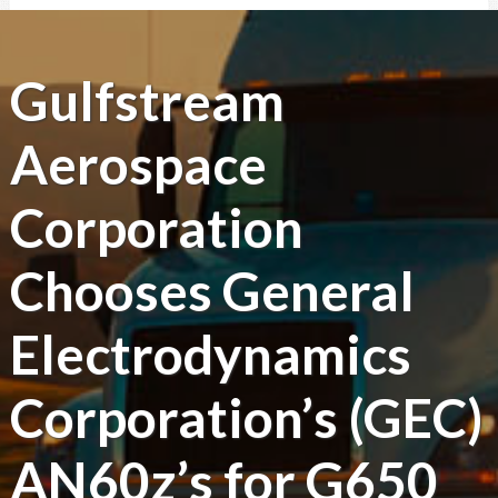
Gulfstream
Aerospace
Corporation
Chooses General
Electrodynamics
Corporation’s (GEC)
AN60z’s for G650