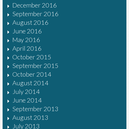
December 2016
September 2016
August 2016
June 2016
May 2016
April 2016
October 2015
September 2015
October 2014
August 2014
July 2014
June 2014
September 2013
August 2013
July 2013