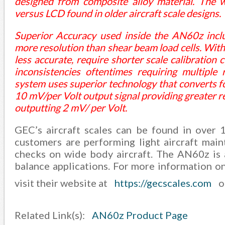
designed from composite alloy material. The 
versus LCD found in older aircraft scale designs.
Superior Accuracy used inside the AN60z inclu
more resolution than shear beam load cells. With
less accurate, require shorter scale calibration
inconsistencies oftentimes requiring multiple 
system uses superior technology that converts fo
10 mV/per Volt output signal providing greater r
outputting 2 mV/ per Volt.
GEC’s aircraft scales can be found in over 
customers are performing light aircraft mai
checks on wide body aircraft. The AN60z is a 
balance applications. For more information on 
visit their website at
https://gecscales.com
o
Related Link(s):
AN60z Product Page