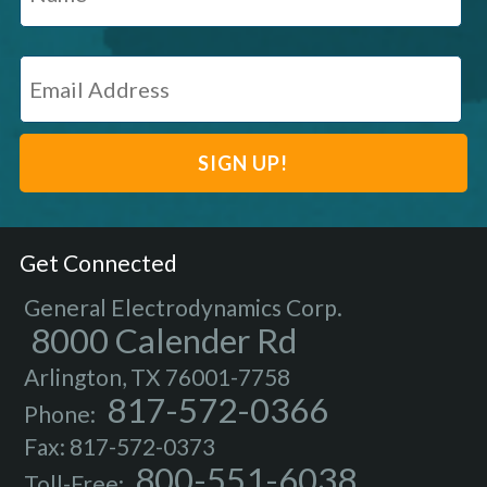
Get Connected
General Electrodynamics Corp.
8000 Calender Rd
Arlington, TX 76001-7758
817-572-0366
Phone:
Fax: 817-572-0373
800-551-6038
Toll-Free: