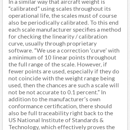
In a similar way that aircraft weight is
“calibrated” using scales throughout its
operational life, the scales must of course
also be periodically calibrated. To this end
each scale manufacturer specifies a method
for checking the linearity / calibration
curve, usually through proprietary
software. “We use a correction ‘curve’ with
a minimum of 10 linear points throughout
the full range of the scale. However, if
fewer points are used, especially if they do
not coincide with the weight range being
used, then the chances are such a scale will
not be not accurate to 0.1 percent.” In
addition to the manufacturer’s own
conformance certification, there should
also be full traceability right back to the
US National Institute of Standards &
Technology, which effectively proves the