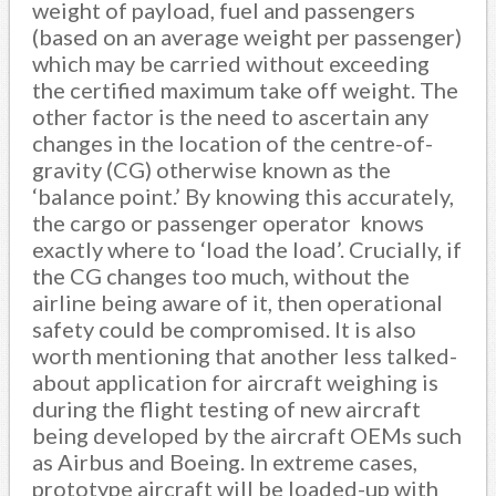
weight of payload, fuel and passengers
(based on an average weight per passenger)
which may be carried without exceeding
the certified maximum take off weight. The
other factor is the need to ascertain any
changes in the location of the centre-of-
gravity (CG) otherwise known as the
‘balance point.’ By knowing this accurately,
the cargo or passenger operator knows
exactly where to ‘load the load’. Crucially, if
the CG changes too much, without the
airline being aware of it, then operational
safety could be compromised. It is also
worth mentioning that another less talked-
about application for aircraft weighing is
during the flight testing of new aircraft
being developed by the aircraft OEMs such
as Airbus and Boeing. In extreme cases,
prototype aircraft will be loaded-up with