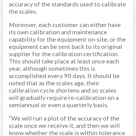
accuracy of the standards used to calibrate
the scales.
Moreover, each customer can either have
its own calibration and maintenance
capability for the equipment on-site, or the
equipment can be sent back to its original
supplier for the calibration certification.
This should take place at least once each
year, although sometimes this is
accomplished every 90 days. It should be
noted that as the scales age, their
calibration cycle shortens and so scales
will gradually require re-calibration on a
semiannual or even a quarterly basis.
“We will run a plot of the accuracy of the
scale once we receive it, and then we will
know whether the scale is within tolerance