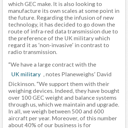
which GEC make. It is also looking to
manufacture its own scales at some point in
the future. Regarding the infusion of new
technology, it has decided to go down the
route of infra-red data transmission due to
the preference of the UK military which
regard it as ‘non-invasive’ in contrast to
radio transmission.
“We have a large contract with the
UK military
, notes Planeweighs’ David
Dickinson. “We support them with their
weighing devices. Indeed, they have bought
over 100 GEC weight and balance systems
through us, which we maintain and upgrade.
In all, we weigh between 500 and 600
aircraft per year. Moreover, of this number
about 40% of our business is for