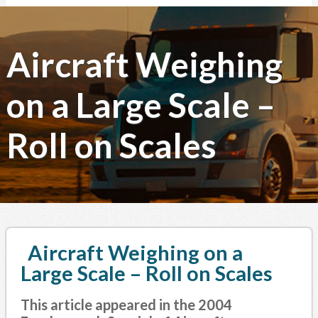
Aircraft Weighing
on a Large Scale –
Roll on Scales
Aircraft Weighing on a
Large Scale – Roll on Scales
This article appeared in the 2004