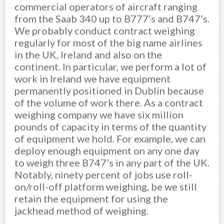
commercial operators of aircraft ranging
from the Saab 340 up to B777’s and B747’s.
We probably conduct contract weighing
regularly for most of the big name airlines
in the UK, Ireland and also on the
continent. In particular, we perform a lot of
work in Ireland we have equipment
permanently positioned in Dublin because
of the volume of work there. As a contract
weighing company we have six million
pounds of capacity in terms of the quantity
of equipment we hold. For example, we can
deploy enough equipment on any one day
to weigh three B747’s in any part of the UK.
Notably, ninety percent of jobs use roll-
on/roll-off platform weighing, be we still
retain the equipment for using the
jackhead method of weighing.