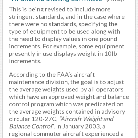
This is being revised to include more
stringent standards, and in the case where
there were no standards, specifying the
type of equipment to be used along with
the need to display values in one pound
increments. For example, some equipment
presently in use displays weight in 10lb
increments.
According to the FAA’s aircraft
maintenance division, the goal is to adjust
the average weights used by all operators
which have an approved weight and balance
control program which was predicated on
the average weights contained in advisory
circular 120-27C,
“Aircraft Weight and
Balance Control
”. In January 2003, a
regional commuter aircraft experienced a