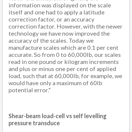
information was displayed on the scale
itself and one had to apply a latitude
correction factor, or an accuracy
correction factor. However, with the newer
technology we have now improved the
accuracy of the scales. Today we
manufacture scales which are 0.1 per cent
accurate. So from 0 to 60,000lb, our scales
read in one pound or kilogram increments
and plus or minus one per cent of applied
load, such that at 60,000lb, for example, we
would have only a maximum of 60lb
potential error.”
Shear-beam load-cell vs self levelling
pressure transduce