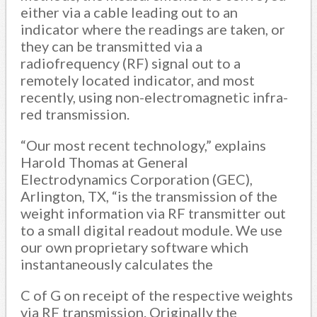
either via a cable leading out to an
indicator where the readings are taken, or
they can be transmitted via a
radiofrequency (RF) signal out to a
remotely located indicator, and most
recently, using non-electromagnetic infra-
red transmission.
“Our most recent technology,” explains
Harold Thomas at General
Electrodynamics Corporation (GEC),
Arlington, TX, “is the transmission of the
weight information via RF transmitter out
to a small digital readout module. We use
our own proprietary software which
instantaneously calculates the
C of G on receipt of the respective weights
via RF transmission. Originally the