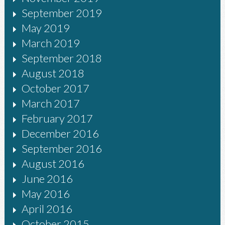
September 2019
May 2019
March 2019
September 2018
August 2018
October 2017
March 2017
February 2017
December 2016
September 2016
August 2016
June 2016
May 2016
April 2016
October 2015