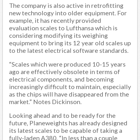
The company is also active in retrofitting
new technology into older equipment. For
example, it has recently provided
evaluation scales to Lufthansa which is
considering modifying its weighing
equipment to bring its 12 year old scales up
to the latest electrical software standards.
“Scales which were produced 10-15 years
ago are effectively obsolete in terms of
electrical components, and becoming
increasingly difficult to maintain, especially
as the chips will have disappeared from the
market.” Notes Dickinson.
Looking ahead and to be ready for the
future, Planeweights has already designed
its latest scales to be capable of taking a
fully-laden A380, “In less than a couple