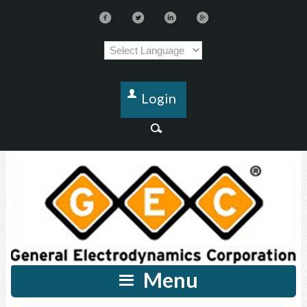
Login
Menu