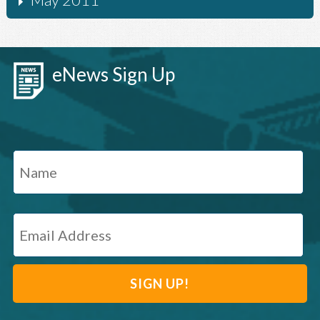
eNews Sign Up