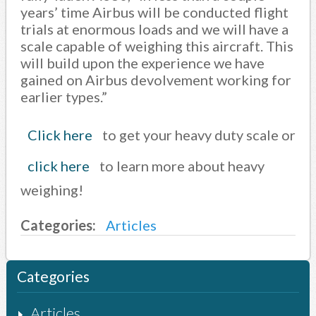
years’ time Airbus will be conducted flight
trials at enormous loads and we will have a
scale capable of weighing this aircraft. This
will build upon the experience we have
gained on Airbus devolvement working for
earlier types.”
Click here
to get your heavy duty scale or
click here
to learn more about heavy
weighing!
Categories:
Articles
Categories
Articles