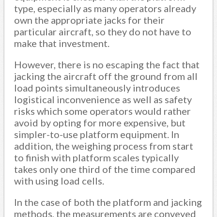
type, especially as many operators already
own the appropriate jacks for their
particular aircraft, so they do not have to
make that investment.
However, there is no escaping the fact that
jacking the aircraft off the ground from all
load points simultaneously introduces
logistical inconvenience as well as safety
risks which some operators would rather
avoid by opting for more expensive, but
simpler-to-use platform equipment. In
addition, the weighing process from start
to finish with platform scales typically
takes only one third of the time compared
with using load cells.
In the case of both the platform and jacking
methods, the measurements are conveyed