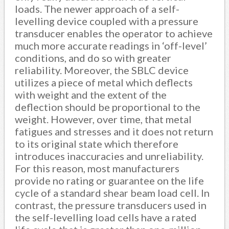
loads. The newer approach of a self-
levelling device coupled with a pressure
transducer enables the operator to achieve
much more accurate readings in ‘off-level’
conditions, and do so with greater
reliability. Moreover, the SBLC device
utilizes a piece of metal which deflects
with weight and the extent of the
deflection should be proportional to the
weight. However, over time, that metal
fatigues and stresses and it does not return
to its original state which therefore
introduces inaccuracies and unreliability.
For this reason, most manufacturers
provide no rating or guarantee on the life
cycle of a standard shear beam load cell. In
contrast, the pressure transducers used in
the self-levelling load cells have a rated