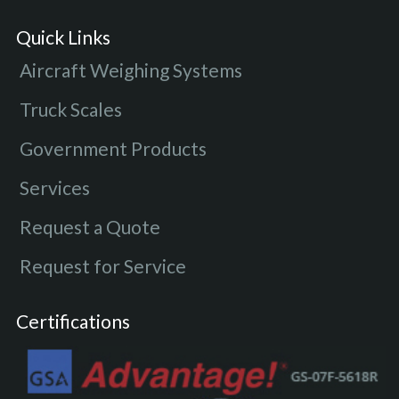
Quick Links
Aircraft Weighing Systems
Truck Scales
Government Products
Services
Request a Quote
Request for Service
Certifications