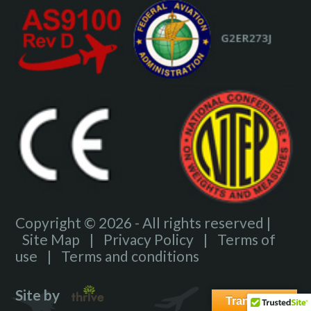
Copyright © 2026 - All rights reserved |
Site Map
|
Privacy Policy
|
Terms of
use
|
Terms and conditions
Site by
Translate »