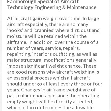
Farnborough Special of Aircraft
Technology Engineering & Maintenance
All aircraft gain weight over time. In large
aircraft especially, there are so many
‘nooks’ and ‘crannies’ where dirt, dust and
moisture will be retained within the
airframe. In addition, over the course of a
number of years, service, repairs,
repainting, interiors outfitting, as well as
major structural modifications generally
impose significant weight change. These
are good reasons why aircraft weighing is
an essential process which all aircraft
should undergo at least every three or four
years. Changes in airframe weight are of
particular importance since the operating
empty weight will be directly affected,
which in turn determines the allowable