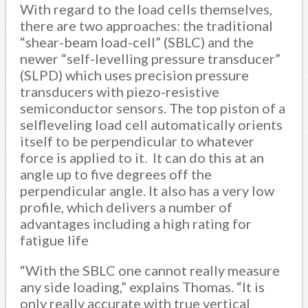
With regard to the load cells themselves,
there are two approaches: the traditional
“shear-beam load-cell” (SBLC) and the
newer “self-levelling pressure transducer”
(SLPD) which uses precision pressure
transducers with piezo-resistive
semiconductor sensors. The top piston of a
selfleveling load cell automatically orients
itself to be perpendicular to whatever
force is applied to it. It can do this at an
angle up to five degrees off the
perpendicular angle. It also has a very low
profile, which delivers a number of
advantages including a high rating for
fatigue life
“With the SBLC one cannot really measure
any side loading,” explains Thomas. “It is
only really accurate with true vertical