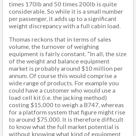
times 170lb and 50 times 200lb is quite
considerable. So while it is a small number
per passenger, it adds up to a significant
weight discrepancy with a full cabin load.
Thomas reckons that in terms of sales
volume, the turnover of weighing
equipment is fairly constant. “In all, the size
of the weight and balance equipment
market is probably around $10 million per
annum. Of course this would comprise a
wide range of products. For example you
could have a customer who would use a
load cell kit (i.e. the jacking method)
costing $15,000 to weigh a B747, whereas
for a platform system that figure might rise
to around $75,000. It is therefore difficult
to know what the full market potential is
without knowing what kind of equipment