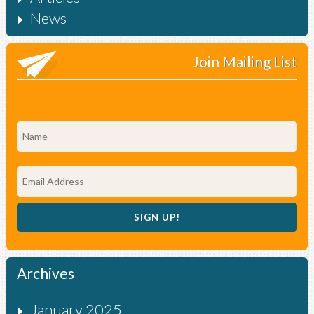
News
Join Mailing List
Archives
January 2025