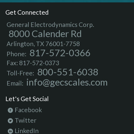
Get Connected
General Electrodynamics Corp.
8000 Calender Rd
Arlington, TX 76001-7758
817-572-0366
Phone:
Fax: 817-572-0373
800-551-6038
Toll-Free:
info@gecscales.com
Email:
Let's Get Social
Facebook
Twitter
LinkedIn