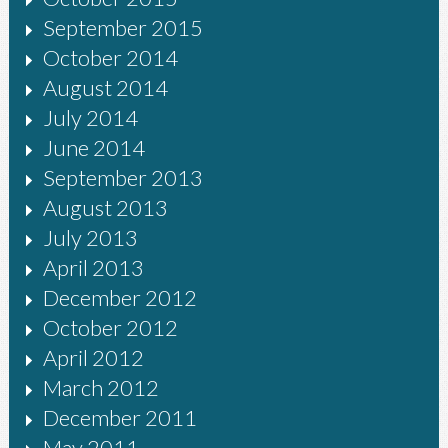
September 2015
October 2014
August 2014
July 2014
June 2014
September 2013
August 2013
July 2013
April 2013
December 2012
October 2012
April 2012
March 2012
December 2011
May 2011