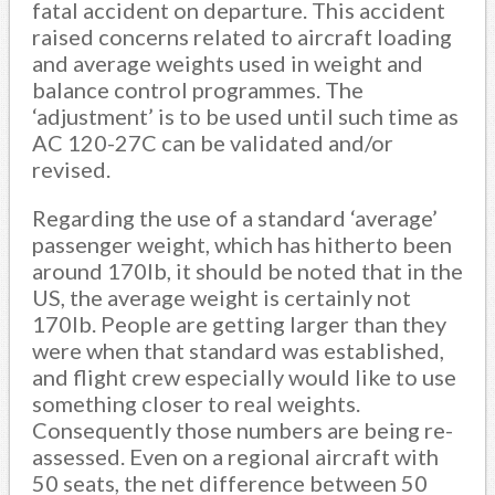
fatal accident on departure. This accident
raised concerns related to aircraft loading
and average weights used in weight and
balance control programmes. The
‘adjustment’ is to be used until such time as
AC 120-27C can be validated and/or
revised.
Regarding the use of a standard ‘average’
passenger weight, which has hitherto been
around 170lb, it should be noted that in the
US, the average weight is certainly not
170lb. People are getting larger than they
were when that standard was established,
and flight crew especially would like to use
something closer to real weights.
Consequently those numbers are being re-
assessed. Even on a regional aircraft with
50 seats, the net difference between 50