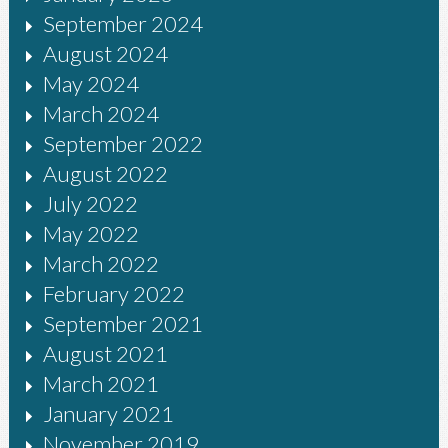
September 2024
August 2024
May 2024
March 2024
September 2022
August 2022
July 2022
May 2022
March 2022
February 2022
September 2021
August 2021
March 2021
January 2021
November 2019