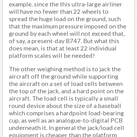
example, since the this ultra-large airliner
will have no fewer than 22 wheels to
spread the huge load on the ground, such
that the maximum pressure imposed on the
ground by each wheel will not exceed that,
of say, a present-day B747. But what this
does mean, is that at least 22 individual
platform scales will be needed!
The other weighing method is to jack the
aircraft off the ground while supporting
the aircraft on a set of load cells between
the top of the jack, and a hard point on the
aircraft. The load cell is typically a small
round device about the size of a baseball
which comprises a hardpoint load-bearing
cup, as well as an analogue-to-digital PCB
underneath it. In general the jack/load cell
equipment is cheaper than the platform