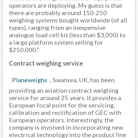
operators are deploying. My guess is that
there are probably around 150-250
weighing systems bought worldwide (of all
types), ranging from an inexpensive
analogue load cell kit (less than $3,000) to
a large platform system selling for
$250,000.”
Contract weighing service
Planeweighs
, Swansea, UK, has been
providing an aviation contract weighing
service for around 25 years. It provides a
European focal point for the servicing,
calibration and rectification of GEC with
European operators. Interestingly, the
company is involved in incorporating new
electrical technology into the product line