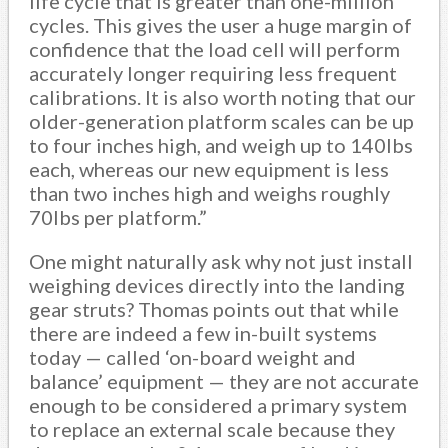
life cycle that is greater than one-million
cycles. This gives the user a huge margin of
confidence that the load cell will perform
accurately longer requiring less frequent
calibrations. It is also worth noting that our
older-generation platform scales can be up
to four inches high, and weigh up to 140lbs
each, whereas our new equipment is less
than two inches high and weighs roughly
70lbs per platform.”
One might naturally ask why not just install
weighing devices directly into the landing
gear struts? Thomas points out that while
there are indeed a few in-built systems
today — called ‘on-board weight and
balance’ equipment — they are not accurate
enough to be considered a primary system
to replace an external scale because they