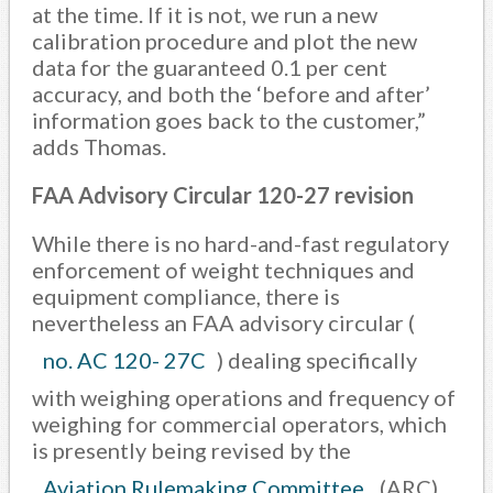
at the time. If it is not, we run a new
calibration procedure and plot the new
data for the guaranteed 0.1 per cent
accuracy, and both the ‘before and after’
information goes back to the customer,”
adds Thomas.
FAA Advisory Circular 120-27 revision
While there is no hard-and-fast regulatory
enforcement of weight techniques and
equipment compliance, there is
nevertheless an FAA advisory circular (
no. AC 120- 27C
) dealing specifically
with weighing operations and frequency of
weighing for commercial operators, which
is presently being revised by the
Aviation Rulemaking Committee
(ARC).