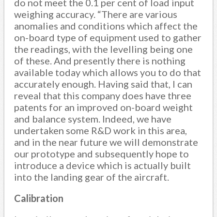
do not meet the 0.1 per cent of load input
weighing accuracy. “There are various
anomalies and conditions which affect the
on-board type of equipment used to gather
the readings, with the levelling being one
of these. And presently there is nothing
available today which allows you to do that
accurately enough. Having said that, I can
reveal that this company does have three
patents for an improved on-board weight
and balance system. Indeed, we have
undertaken some R&D work in this area,
and in the near future we will demonstrate
our prototype and subsequently hope to
introduce a device which is actually built
into the landing gear of the aircraft.
Calibration