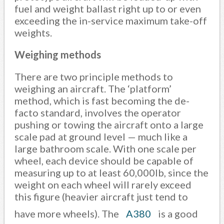
fuel and weight ballast right up to or even
exceeding the in-service maximum take-off
weights.
Weighing methods
There are two principle methods to
weighing an aircraft. The ‘platform’
method, which is fast becoming the de-
facto standard, involves the operator
pushing or towing the aircraft onto a large
scale pad at ground level — much like a
large bathroom scale. With one scale per
wheel, each device should be capable of
measuring up to at least 60,000lb, since the
weight on each wheel will rarely exceed
this figure (heavier aircraft just tend to
have more wheels). The
A380
is a good