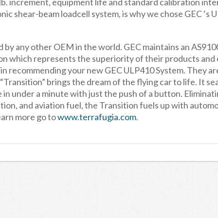
b. increment, equipment life and standard calibration inte
ronic shear-beam loadcell system, is why we chose GEC ‘s
ed by any other OEM in the world. GEC maintains an AS91
 which represents the superiority of their products and
a in recommending your new GEC ULP410 System. They ar
Transition” brings the dream of the flying car to life. It se
in under a minute with just the push of a button. Eliminat
ion, and aviation fuel, the Transition fuels up with autom
earn more go to
www.terrafugia.com
.