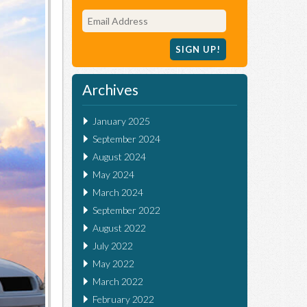
Archives
January 2025
September 2024
August 2024
May 2024
March 2024
September 2022
August 2022
July 2022
May 2022
March 2022
February 2022