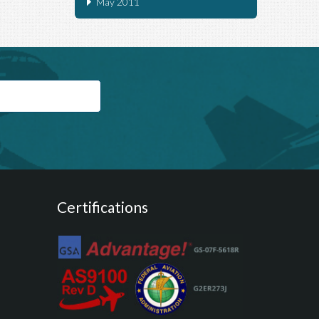
May 2011
Certifications