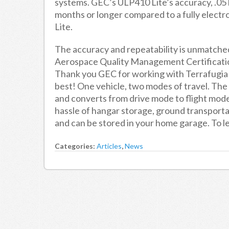
systems. GEC’s ULP410 Lite’s accuracy, .05 l
months or longer compared to a fully elect
Lite.
The accuracy and repeatability is unmatch
Aerospace Quality Management Certification
Thank you GEC for working with Terrafugi
best! One vehicle, two modes of travel. The “
and converts from drive mode to flight mode 
hassle of hangar storage, ground transportat
and can be stored in your home garage. To l
Categories:
Articles
,
News