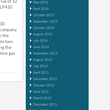
rval of 12
May 2016
 ULP410
April 2016
October 2015
September 2015
00D
October 2014
 company.
August 2014
e the
July 2014
ats two
ing the
June 2014
otive gas
September 2013
August 2013
July 2013
April 2013
December 2012
October 2012
April 2012
March 2012
December 2011