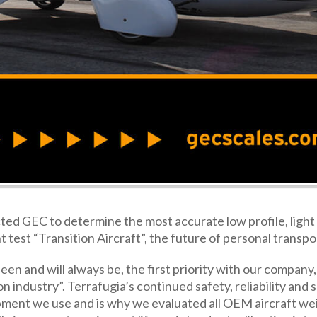
cted GEC to determine the most accurate low profile, light 
t test “Transition Aircraft”, the future of personal transpo
en and will always be, the first priority with our company, 
n industry”. Terrafugia’s continued safety, reliability and 
ipment we use and is why we evaluated all OEM aircraft we