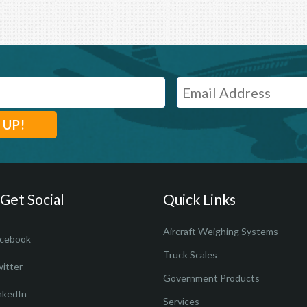
 Get Social
Quick Links
Aircraft Weighing Systems
cebook
Truck Scales
itter
Government Products
nkedIn
Services