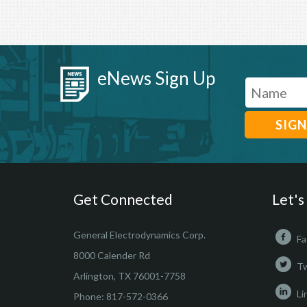
eNews Sign Up
Get Connected
Let's
General Electrodynamics Corp.
Fa
8000 Calender Rd
Tw
Arlington, TX 76001-7758
Li
Phone:
817-572-0366