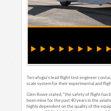
Terrafugia’s lead flight test engineer conta
scale system for their experimental and fligh
Glen Rowe stated, “the safety of flight has be
been mine for the past 40 years in the aviatio
highly dependent on the quality of the equ