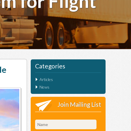
m for Flight
Categories
le
Articles
News
Join Mailing List