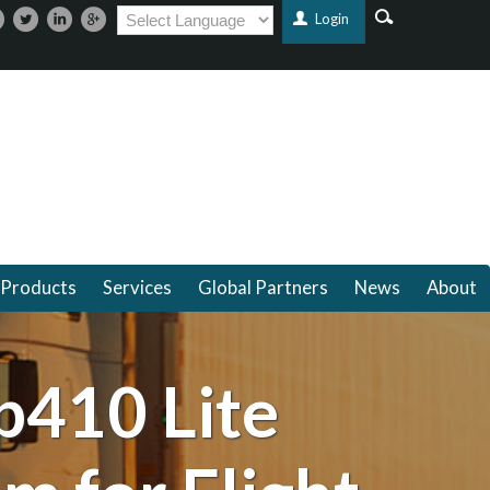
Login
Products
Services
Global Partners
News
About
p410 Lite