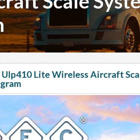
raft Scale Syste
m
Ulp410 Lite Wireless Aircraft Sca
ogram