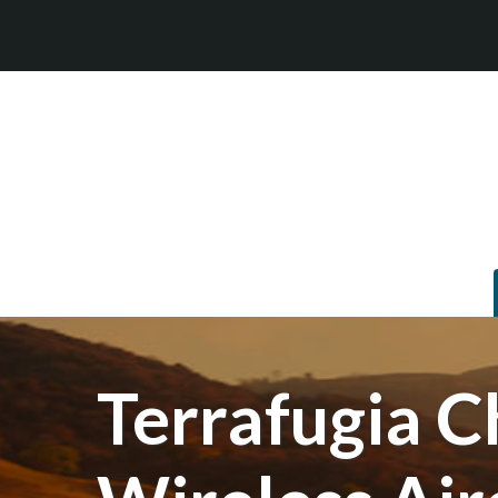
Terrafugia C