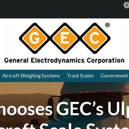
Aircraft Weighing Systems
Truck Scales
Government 
hooses GEC’s Ul