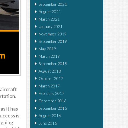
September 2021
August 2021
March 2021
January 2021
November 2019
September 2019
May 2019
March 2019
September 2018
August 2018
October 2017
March 2017
aircraft
February 2017
rtation.
December 2016
as it has
September 2016
success is
August 2016
ighing
June 2016