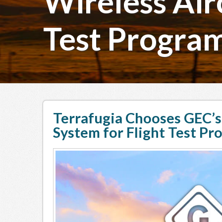
Wireless Airc
Test Progra
Terrafugia Chooses GEC’s 
System for Flight Test Pr